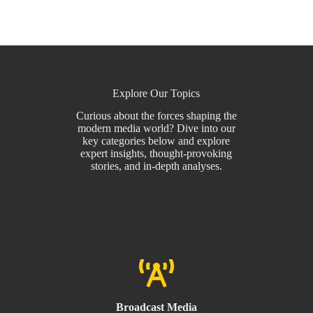
Explore Our Topics
Curious about the forces shaping the
modern media world? Dive into our
key categories below and explore
expert insights, thought-provoking
stories, and in-depth analyses.
Broadcast Media