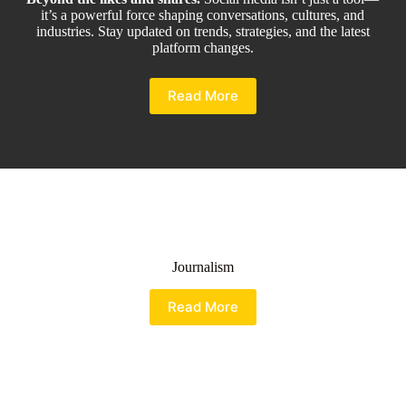
it’s a powerful force shaping conversations, cultures, and
industries. Stay updated on trends, strategies, and the latest
platform changes.
Read More
Journalism
Read More