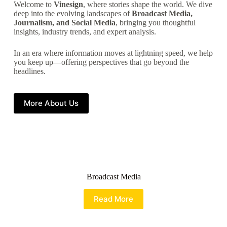
Welcome to
Vinesign
, where stories shape the world. We dive
deep into the evolving landscapes of
Broadcast Media,
Journalism, and Social Media
, bringing you thoughtful
insights, industry trends, and expert analysis.
In an era where information moves at lightning speed, we help
you keep up—offering perspectives that go beyond the
headlines.
More About Us
Broadcast Media
Read More