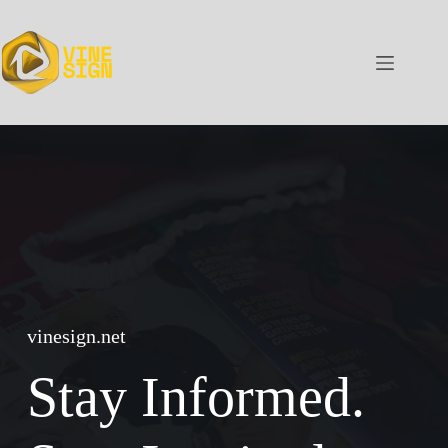
Skip
to
content
vinesign.net
Stay Informed.