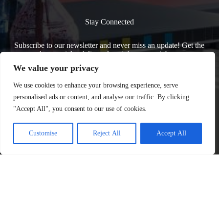
Stay Connected
Subscribe to our newsletter and never miss an update! Get the
latest articles delivered straight to your inbox.
We value your privacy
We use cookies to enhance your browsing experience, serve
personalised ads or content, and analyse our traffic. By clicking
"Accept All", you consent to our use of cookies.
Customise
Reject All
Accept All