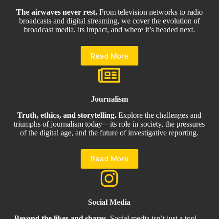
The airwaves never rest.
From television networks to radio
broadcasts and digital streaming, we cover the evolution of
broadcast media, its impact, and where it’s headed next.
Read More
Journalism
Truth, ethics, and storytelling.
Explore the challenges and
triumphs of journalism today—its role in society, the pressures
of the digital age, and the future of investigative reporting.
Read More
Social Media
Beyond the likes and shares.
Social media isn’t just a tool—