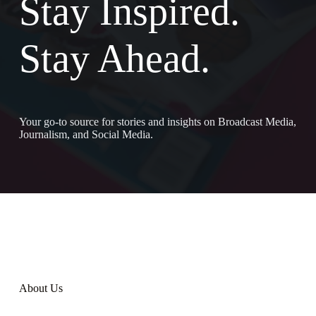
Stay Inspired.
Stay Ahead.
Your go-to source for stories and insights on Broadcast Media,
Journalism, and Social Media.
About Us