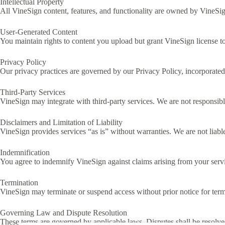
Intellectual Property
All VineSign content, features, and functionality are owned by VineSig
User-Generated Content
You maintain rights to content you upload but grant VineSign license to s
Privacy Policy
Our privacy practices are governed by our Privacy Policy, incorporated 
Third-Party Services
VineSign may integrate with third-party services. We are not responsible
Disclaimers and Limitation of Liability
VineSign provides services “as is” without warranties. We are not liable
Indemnification
You agree to indemnify VineSign against claims arising from your servic
Termination
VineSign may terminate or suspend access without prior notice for term
Governing Law and Dispute Resolution
These terms are governed by applicable laws. Disputes shall be resolved