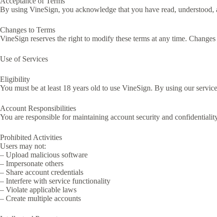
Acceptance of Terms
By using VineSign, you acknowledge that you have read, understood, and
Changes to Terms
VineSign reserves the right to modify these terms at any time. Changes
Use of Services
Eligibility
You must be at least 18 years old to use VineSign. By using our services
Account Responsibilities
You are responsible for maintaining account security and confidentiality
Prohibited Activities
Users may not:
– Upload malicious software
– Impersonate others
– Share account credentials
– Interfere with service functionality
– Violate applicable laws
– Create multiple accounts