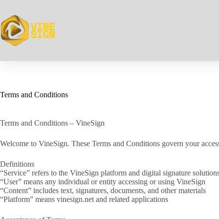
Skip
to
content
Terms and Conditions
Terms and Conditions – VineSign
Welcome to VineSign. These Terms and Conditions govern your access to 
Definitions
“Service” refers to the VineSign platform and digital signature solution
“User” means any individual or entity accessing or using VineSign
“Content” includes text, signatures, documents, and other materials
“Platform” means vinesign.net and related applications