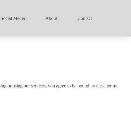
Social Media
About
Contact
ng or using our services, you agree to be bound by these terms.