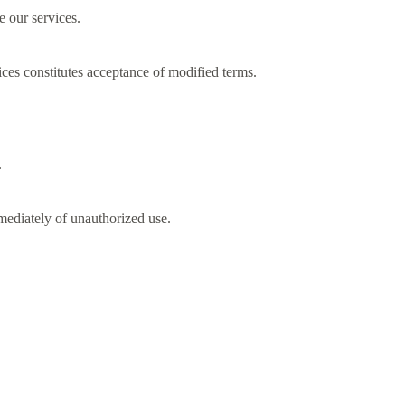
e our services.
ces constitutes acceptance of modified terms.
.
mmediately of unauthorized use.