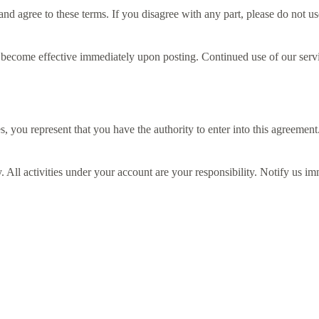
 agree to these terms. If you disagree with any part, please do not us
 become effective immediately upon posting. Continued use of our servi
, you represent that you have the authority to enter into this agreement
. All activities under your account are your responsibility. Notify us i