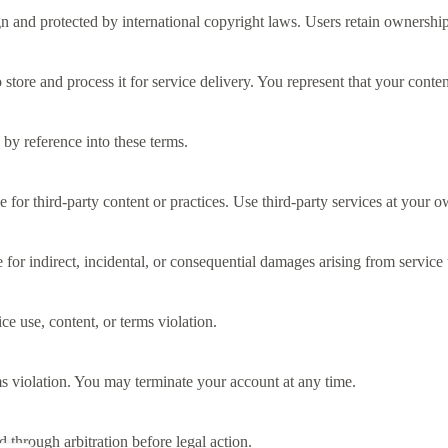
n and protected by international copyright laws. Users retain ownershi
tore and process it for service delivery. You represent that your content
by reference into these terms.
 for third-party content or practices. Use third-party services at your o
 for indirect, incidental, or consequential damages arising from service 
e use, content, or terms violation.
s violation. You may terminate your account at any time.
 through arbitration before legal action.