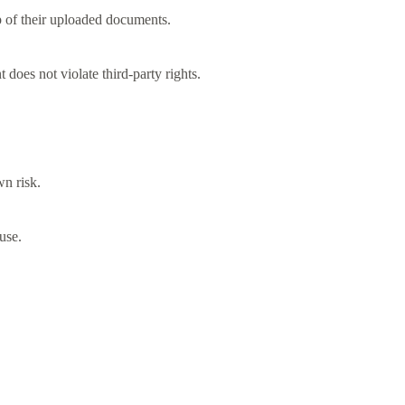
p of their uploaded documents.
 does not violate third-party rights.
wn risk.
use.