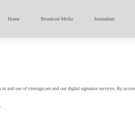
Home
Broadcast Media
Journalism
and use of vinesign.net and our digital signature services. By accessi
s